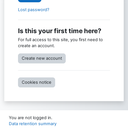
Lost password?
Is this your first time here?
For full access to this site, you first need to
create an account.
Create new account
Cookies notice
You are not logged in.
Data retention summary